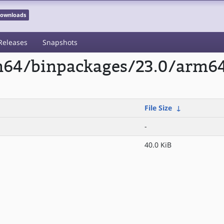
 Downloads
Releases
Snapshots
rm64/binpackages/23.0/arm64
File Size
↓
-
40.0 KiB