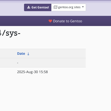
gentoo.org sites
Get Gentoo!
Donate to Gentoo
/sys-
Date
↓
-
2025-Aug-30 15:58