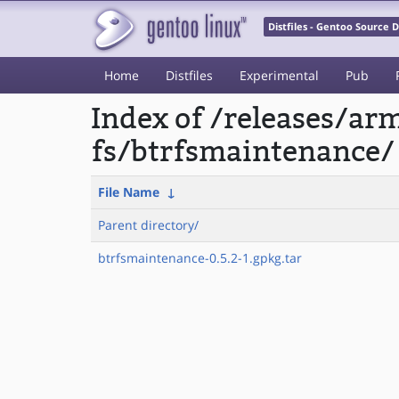
Distfiles - Gentoo Source
Home
Distfiles
Experimental
Pub
Index of /releases/a
fs/btrfsmaintenance/
File Name
↓
Parent directory/
btrfsmaintenance-0.5.2-1.gpkg.tar