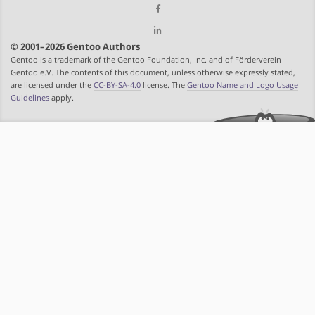
© 2001–2026 Gentoo Authors
Gentoo is a trademark of the Gentoo Foundation, Inc. and of Förderverein
Gentoo e.V. The contents of this document, unless otherwise expressly stated,
are licensed under the
CC-BY-SA-4.0
license. The
Gentoo Name and Logo Usage
Guidelines
apply.