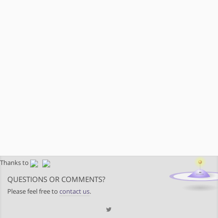
Thanks to
QUESTIONS OR COMMENTS?
Please feel free to
contact us
.