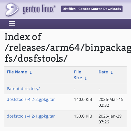
Distfiles - Gentoo Source Downloads
Index of
/releases/arm64/binpackag
fs/dosfstools/
File Name
↓
File
Date
↓
Size
↓
Parent directory/
-
-
dosfstools-4.2-2.gpkg.tar
140.0 KiB
2026-Mar-15
02:32
dosfstools-4.2-1.gpkg.tar
150.0 KiB
2025-Jan-29
07:26