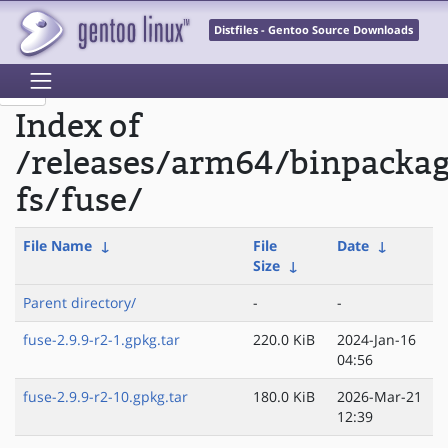
Distfiles - Gentoo Source Downloads
Index of
/releases/arm64/binpackag
fs/fuse/
File Name
↓
File
Date
↓
Size
↓
Parent directory/
-
-
fuse-2.9.9-r2-1.gpkg.tar
220.0 KiB
2024-Jan-16
04:56
fuse-2.9.9-r2-10.gpkg.tar
180.0 KiB
2026-Mar-21
12:39