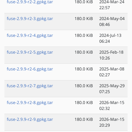
fuse-2.9.9-r2-2.gpkg.tar
180.0 KiB
2024-Mar-24
22:57
fuse-2.9.9-r2-3.gpkg.tar
180.0 KiB
2024-May-04
08:46
fuse-2.9.9-r2-4.gpkg.tar
180.0 KiB
2024-Jul-13
06:24
fuse-2.9.9-r2-5.gpkg.tar
180.0 KiB
2025-Feb-18
10:26
fuse-2.9.9-r2-6.gpkg.tar
180.0 KiB
2025-Mar-08
02:27
fuse-2.9.9-r2-7.gpkg.tar
180.0 KiB
2025-May-29
07:25
fuse-2.9.9-r2-8.gpkg.tar
180.0 KiB
2026-Mar-15
02:32
fuse-2.9.9-r2-9.gpkg.tar
180.0 KiB
2026-Mar-15
20:29