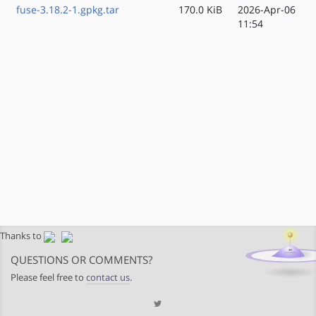
fuse-3.18.2-1.gpkg.tar
170.0 KiB
2026-Apr-06
11:54
Thanks to
QUESTIONS OR COMMENTS?
Please feel free to
contact us
.