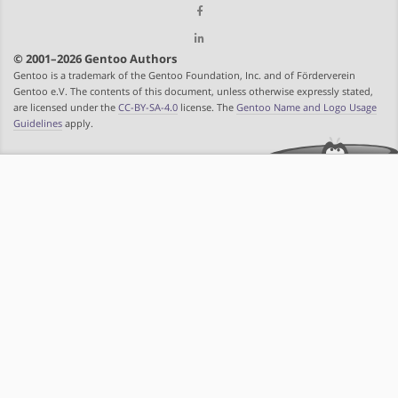
© 2001–2026 Gentoo Authors
Gentoo is a trademark of the Gentoo Foundation, Inc. and of Förderverein
Gentoo e.V. The contents of this document, unless otherwise expressly stated,
are licensed under the
CC-BY-SA-4.0
license. The
Gentoo Name and Logo Usage
Guidelines
apply.