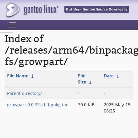
Distfiles - Gentoo Source Downloads
Index of
/releases/arm64/binpackag
fs/growpart/
File Name
↓
File
Date
↓
Size
↓
Parent directory/
-
-
growpart-0.0.32-r1-1.gpkg.tar
30.0 KiB
2025-May-15
06:25