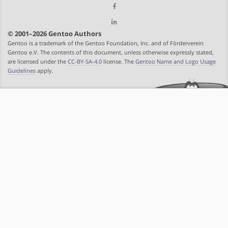
© 2001–2026 Gentoo Authors
Gentoo is a trademark of the Gentoo Foundation, Inc. and of Förderverein
Gentoo e.V. The contents of this document, unless otherwise expressly stated,
are licensed under the
CC-BY-SA-4.0
license. The
Gentoo Name and Logo Usage
Guidelines
apply.