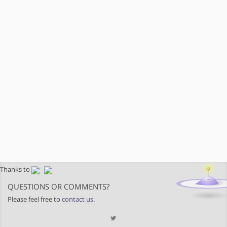
Thanks to
QUESTIONS OR COMMENTS?
Please feel free to
contact us
.