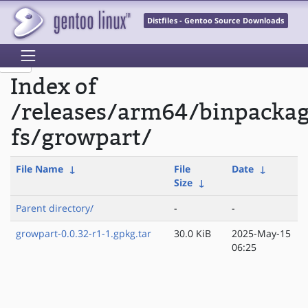
Distfiles - Gentoo Source Downloads
Index of
/releases/arm64/binpackag
fs/growpart/
File Name
↓
File
Date
↓
Size
↓
Parent directory/
-
-
growpart-0.0.32-r1-1.gpkg.tar
30.0 KiB
2025-May-15
06:25