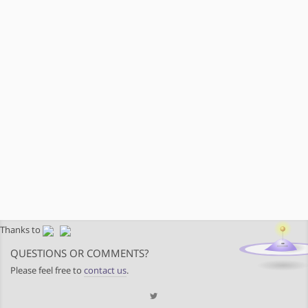
Thanks to
QUESTIONS OR COMMENTS?
Please feel free to
contact us
.