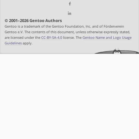
© 2001–2026 Gentoo Authors
Gentoo is a trademark of the Gentoo Foundation, Inc. and of Förderverein
Gentoo e.V. The contents of this document, unless otherwise expressly stated,
are licensed under the
CC-BY-SA-4.0
license. The
Gentoo Name and Logo Usage
Guidelines
apply.