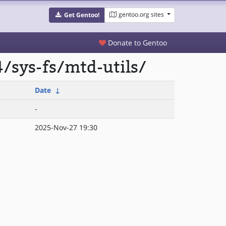
gentoo.org sites
Get Gentoo!
Donate to Gentoo
/sys-fs/mtd-utils/
Date
↓
-
2025-Nov-27 19:30