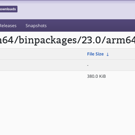
 Downloads
Releases
Snapshots
rm64/binpackages/23.0/arm64
File Size
↓
-
380.0 KiB