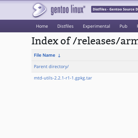
Distfiles - Gentoo Source
Home
Distfiles
Experimental
Pub
Index of /releases/a
File Name
↓
Parent directory/
mtd-utils-2.2.1-r1-1.gpkg.tar