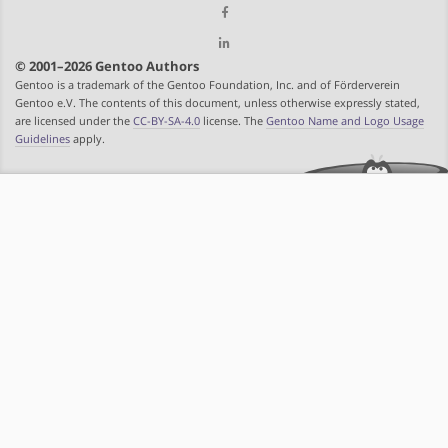
© 2001–2026 Gentoo Authors
Gentoo is a trademark of the Gentoo Foundation, Inc. and of Förderverein
Gentoo e.V. The contents of this document, unless otherwise expressly stated,
are licensed under the
CC-BY-SA-4.0
license. The
Gentoo Name and Logo Usage
Guidelines
apply.