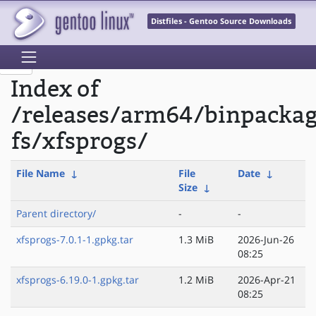
Distfiles - Gentoo Source Downloads
Index of
/releases/arm64/binpackag
fs/xfsprogs/
File Name
↓
File
Date
↓
Size
↓
Parent directory/
-
-
xfsprogs-7.0.1-1.gpkg.tar
1.3 MiB
2026-Jun-26
08:25
xfsprogs-6.19.0-1.gpkg.tar
1.2 MiB
2026-Apr-21
08:25