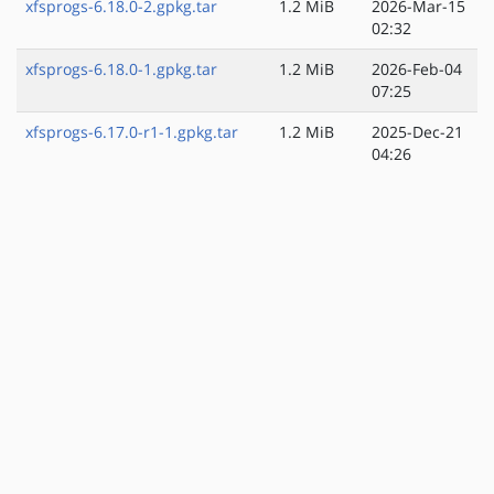
xfsprogs-6.18.0-2.gpkg.tar
1.2 MiB
2026-Mar-15
02:32
xfsprogs-6.18.0-1.gpkg.tar
1.2 MiB
2026-Feb-04
07:25
xfsprogs-6.17.0-r1-1.gpkg.tar
1.2 MiB
2025-Dec-21
04:26