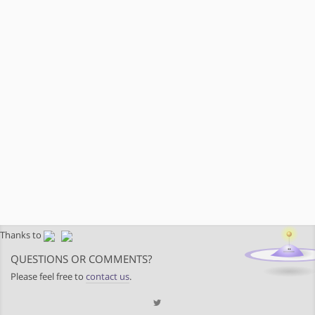
Thanks to
QUESTIONS OR COMMENTS?
Please feel free to
contact us
.