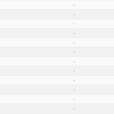
-
-
-
-
-
-
-
-
-
-
-
-