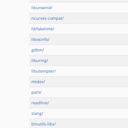
libunwind/
ncurses-compat/
libfaketime/
libosinfo/
gdbm/
liburing/
libutempter/
mtdev/
pam/
readline/
slang/
binutils-libs/