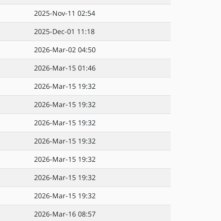
2025-Nov-11 02:54
2025-Dec-01 11:18
2026-Mar-02 04:50
2026-Mar-15 01:46
2026-Mar-15 19:32
2026-Mar-15 19:32
2026-Mar-15 19:32
2026-Mar-15 19:32
2026-Mar-15 19:32
2026-Mar-15 19:32
2026-Mar-15 19:32
2026-Mar-16 08:57