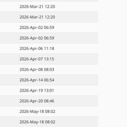
2026-Mar-21 12:20
2026-Mar-21 12:20
2026-Apr-02 06:59
2026-Apr-02 06:59
2026-Apr-06 11:18
2026-Apr-07 13:15
2026-Apr-08 08:03
2026-Apr-14 06:54
2026-Apr-19 13:01
2026-Apr-20 08:46
2026-May-18 08:02
2026-May-18 08:02