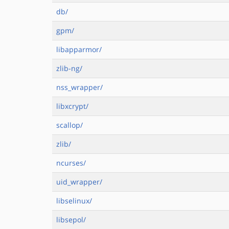
db/
gpm/
libapparmor/
zlib-ng/
nss_wrapper/
libxcrypt/
scallop/
zlib/
ncurses/
uid_wrapper/
libselinux/
libsepol/