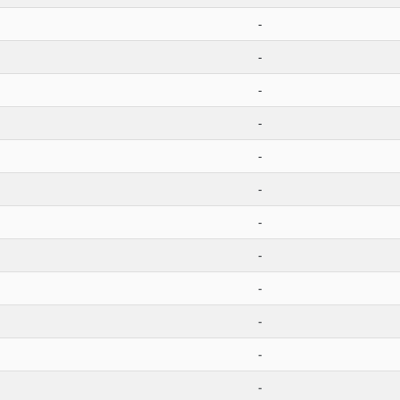
-
-
-
-
-
-
-
-
-
-
-
-