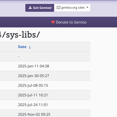
gentoo.org sites
Get Gentoo!
Donate to Gentoo
/sys-libs/
Date
↓
-
2025-Jan-11 04:38
2025-Jan-30 05:27
2025-Jul-08 05:15
2025-Jul-11 10:21
2025-Jul-24 11:01
2025-Nov-02 09:25