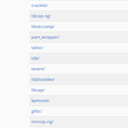
cracklib/
libcap-ng/
libseccomp/
pam_wrapper/
talloc/
tdb/
tevent/
libblockdev/
libcap/
kpmcore/
glibc/
minizip-ng/