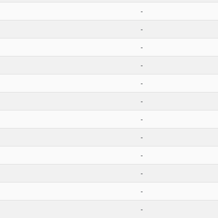
-
-
-
-
-
-
-
-
-
-
-
-