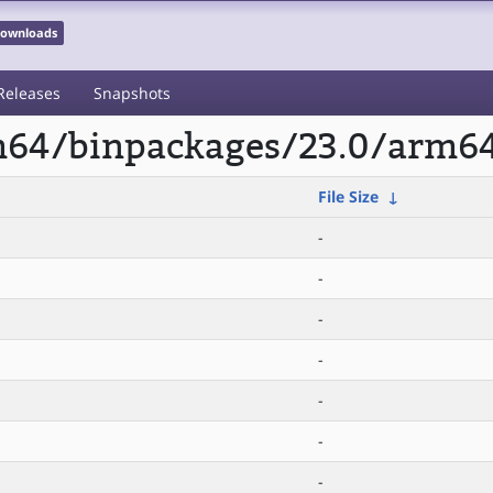
 Downloads
Releases
Snapshots
rm64/binpackages/23.0/arm64
File Size
↓
-
-
-
-
-
-
-