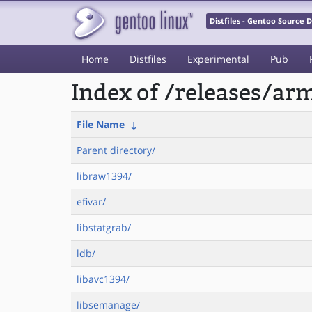
Distfiles - Gentoo Source
Home
Distfiles
Experimental
Pub
Index of /releases/a
File Name
↓
Parent directory/
libraw1394/
efivar/
libstatgrab/
ldb/
libavc1394/
libsemanage/