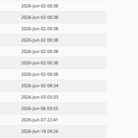
2026-Jun-02 00:38
2026-Jun-02 00:38
2026-Jun-02 00:38
2026-Jun-02 00:38
2026-Jun-02 00:38
2026-Jun-02 00:38
2026-Jun-02 00:38
2026-Jun-02 08:34
2026-Jun-03 03:33
2026-Jun-06 03:55
2026-Jun-07 22:41
2026-Jun-18 04:26