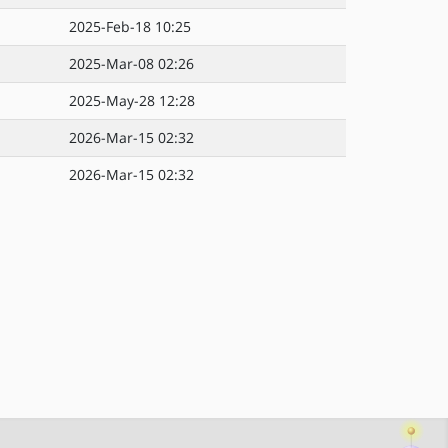
2025-Feb-18 10:25
2025-Mar-08 02:26
2025-May-28 12:28
2026-Mar-15 02:32
2026-Mar-15 02:32