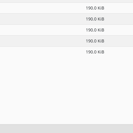
190.0 KiB
190.0 KiB
190.0 KiB
190.0 KiB
190.0 KiB