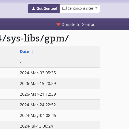
gentoo.org sites
Get Gentoo!
Donate to Gentoo
4/sys-libs/gpm/
Date
↓
-
2024-Mar-03 05:35
2026-Mar-15 20:29
2026-Mar-21 12:39
2024-Mar-24 22:52
2024-May-04 08:45
2024-Jul-13 06:24