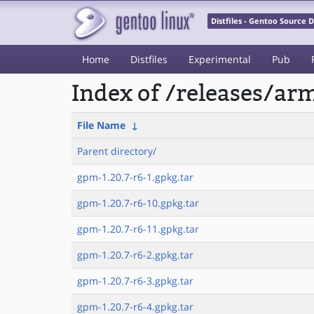
Distfiles - Gentoo Source
Home
Distfiles
Experimental
Pub
Index of /releases/a
File Name
↓
Parent directory/
gpm-1.20.7-r6-1.gpkg.tar
gpm-1.20.7-r6-10.gpkg.tar
gpm-1.20.7-r6-11.gpkg.tar
gpm-1.20.7-r6-2.gpkg.tar
gpm-1.20.7-r6-3.gpkg.tar
gpm-1.20.7-r6-4.gpkg.tar