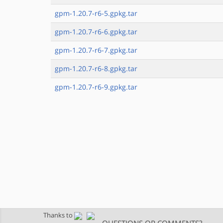
gpm-1.20.7-r6-5.gpkg.tar
gpm-1.20.7-r6-6.gpkg.tar
gpm-1.20.7-r6-7.gpkg.tar
gpm-1.20.7-r6-8.gpkg.tar
gpm-1.20.7-r6-9.gpkg.tar
Thanks to