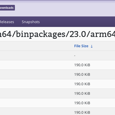
 Downloads
Releases
Snapshots
rm64/binpackages/23.0/arm6
File Size
↓
-
190.0 KiB
190.0 KiB
190.0 KiB
190.0 KiB
190.0 KiB
190.0 KiB