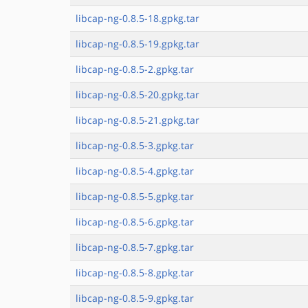
libcap-ng-0.8.5-18.gpkg.tar
libcap-ng-0.8.5-19.gpkg.tar
libcap-ng-0.8.5-2.gpkg.tar
libcap-ng-0.8.5-20.gpkg.tar
libcap-ng-0.8.5-21.gpkg.tar
libcap-ng-0.8.5-3.gpkg.tar
libcap-ng-0.8.5-4.gpkg.tar
libcap-ng-0.8.5-5.gpkg.tar
libcap-ng-0.8.5-6.gpkg.tar
libcap-ng-0.8.5-7.gpkg.tar
libcap-ng-0.8.5-8.gpkg.tar
libcap-ng-0.8.5-9.gpkg.tar