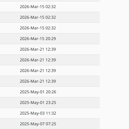
2026-Mar-15 02:32
2026-Mar-15 02:32
2026-Mar-15 02:32
2026-Mar-15 20:29
2026-Mar-21 12:39
2026-Mar-21 12:39
2026-Mar-21 12:39
2026-Mar-21 12:39
2025-May-01 20:26
2025-May-01 23:25
2025-May-03 11:32
2025-May-07 07:25