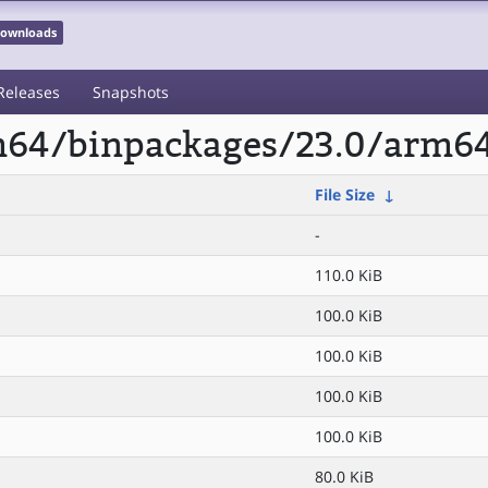
 Downloads
Releases
Snapshots
rm64/binpackages/23.0/arm64
File Size
↓
-
110.0 KiB
100.0 KiB
100.0 KiB
100.0 KiB
100.0 KiB
80.0 KiB