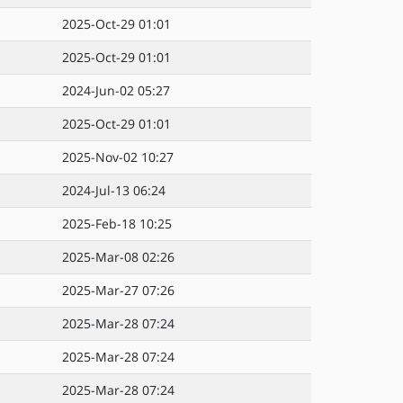
2025-Oct-29 01:01
2025-Oct-29 01:01
2024-Jun-02 05:27
2025-Oct-29 01:01
2025-Nov-02 10:27
2024-Jul-13 06:24
2025-Feb-18 10:25
2025-Mar-08 02:26
2025-Mar-27 07:26
2025-Mar-28 07:24
2025-Mar-28 07:24
2025-Mar-28 07:24