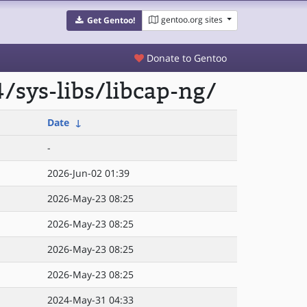
gentoo.org sites
Get Gentoo!
Donate to Gentoo
/sys-libs/libcap-ng/
Date
↓
-
2026-Jun-02 01:39
2026-May-23 08:25
2026-May-23 08:25
2026-May-23 08:25
2026-May-23 08:25
2024-May-31 04:33