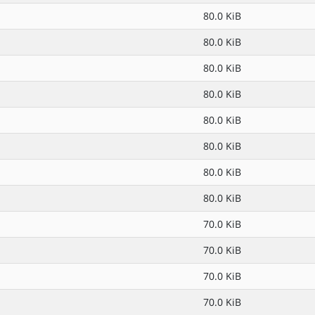
80.0 KiB
80.0 KiB
80.0 KiB
80.0 KiB
80.0 KiB
80.0 KiB
80.0 KiB
80.0 KiB
70.0 KiB
70.0 KiB
70.0 KiB
70.0 KiB