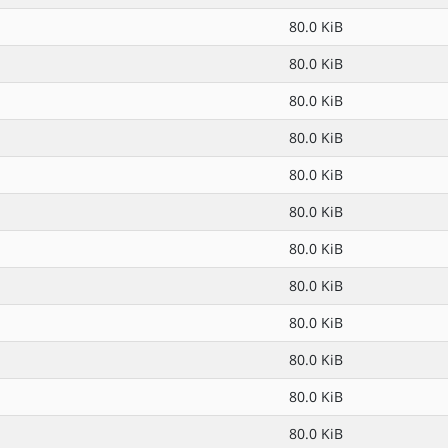
80.0 KiB
80.0 KiB
80.0 KiB
80.0 KiB
80.0 KiB
80.0 KiB
80.0 KiB
80.0 KiB
80.0 KiB
80.0 KiB
80.0 KiB
80.0 KiB