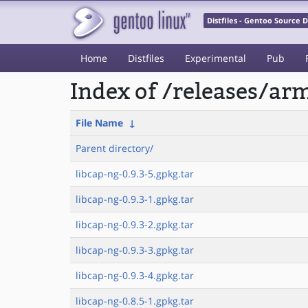
Distfiles - Gentoo Source
Home
Distfiles
Experimental
Pub
Index of /releases/a
File Name
↓
Parent directory/
libcap-ng-0.9.3-5.gpkg.tar
libcap-ng-0.9.3-1.gpkg.tar
libcap-ng-0.9.3-2.gpkg.tar
libcap-ng-0.9.3-3.gpkg.tar
libcap-ng-0.9.3-4.gpkg.tar
libcap-ng-0.8.5-1.gpkg.tar