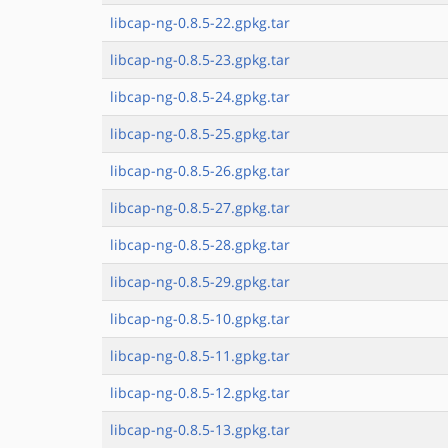
libcap-ng-0.8.5-22.gpkg.tar
libcap-ng-0.8.5-23.gpkg.tar
libcap-ng-0.8.5-24.gpkg.tar
libcap-ng-0.8.5-25.gpkg.tar
libcap-ng-0.8.5-26.gpkg.tar
libcap-ng-0.8.5-27.gpkg.tar
libcap-ng-0.8.5-28.gpkg.tar
libcap-ng-0.8.5-29.gpkg.tar
libcap-ng-0.8.5-10.gpkg.tar
libcap-ng-0.8.5-11.gpkg.tar
libcap-ng-0.8.5-12.gpkg.tar
libcap-ng-0.8.5-13.gpkg.tar