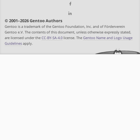
© 2001–2026 Gentoo Authors
Gentoo is a trademark of the Gentoo Foundation, Inc. and of Förderverein
Gentoo e.V. The contents of this document, unless otherwise expressly stated,
are licensed under the
CC-BY-SA-4.0
license. The
Gentoo Name and Logo Usage
Guidelines
apply.