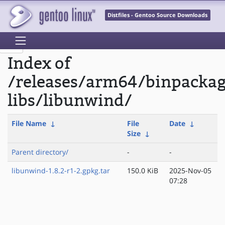
Distfiles - Gentoo Source Downloads
Index of
/releases/arm64/binpackag
libs/libunwind/
File Name
↓
File
Date
↓
Size
↓
Parent directory/
-
-
libunwind-1.8.2-r1-2.gpkg.tar
150.0 KiB
2025-Nov-05
07:28