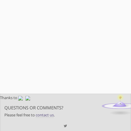
Thanks to
QUESTIONS OR COMMENTS?
Please feel free to
contact us
.