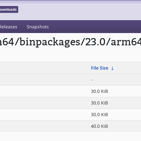
 Downloads
Releases
Snapshots
rm64/binpackages/23.0/arm64
File Size
↓
-
30.0 KiB
30.0 KiB
30.0 KiB
40.0 KiB