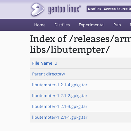
Distfiles - Gentoo Source
Home
Distfiles
Experimental
Pub
Index of /releases/a
libs/libutempter/
File Name
↓
Parent directory/
libutempter-1.2.1-4.gpkg.tar
libutempter-1.2.1-2.gpkg.tar
libutempter-1.2.1-3.gpkg.tar
libutempter-1.2.1-1.gpkg.tar