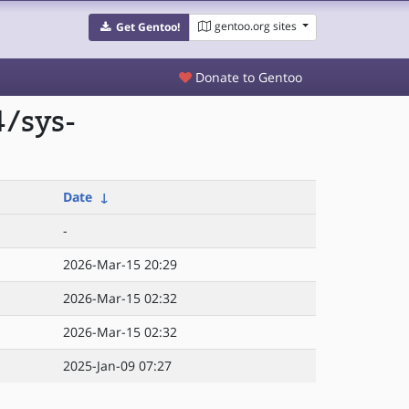
gentoo.org sites
Get Gentoo!
Donate to Gentoo
/sys-
Date
↓
-
2026-Mar-15 20:29
2026-Mar-15 02:32
2026-Mar-15 02:32
2025-Jan-09 07:27