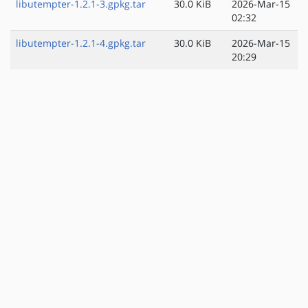
libutempter-1.2.1-3.gpkg.tar
30.0 KiB
2026-Mar-15
02:32
libutempter-1.2.1-4.gpkg.tar
30.0 KiB
2026-Mar-15
20:29