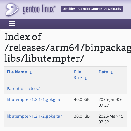
Distfiles - Gentoo Source Downloads
Index of
/releases/arm64/binpackag
libs/libutempter/
File Name
↓
File
Date
↓
Size
↓
Parent directory/
-
-
libutempter-1.2.1-1.gpkg.tar
40.0 KiB
2025-Jan-09
07:27
libutempter-1.2.1-2.gpkg.tar
30.0 KiB
2026-Mar-15
02:32