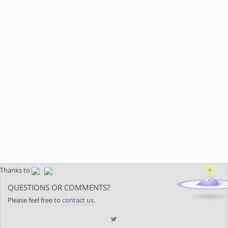
Thanks to
QUESTIONS OR COMMENTS?
Please feel free to
contact us
.