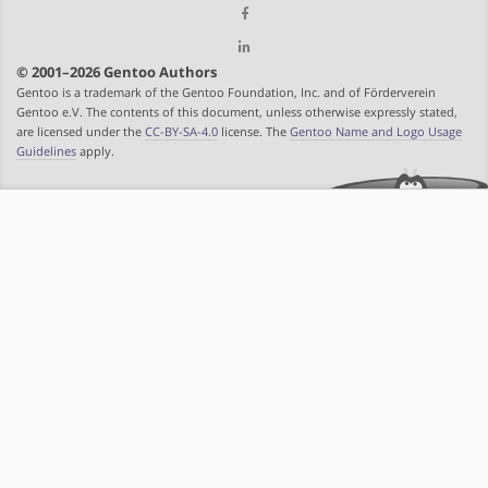
© 2001–2026 Gentoo Authors
Gentoo is a trademark of the Gentoo Foundation, Inc. and of Förderverein
Gentoo e.V. The contents of this document, unless otherwise expressly stated,
are licensed under the
CC-BY-SA-4.0
license. The
Gentoo Name and Logo Usage
Guidelines
apply.