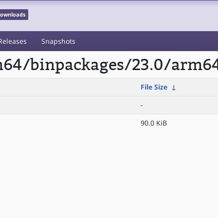
 Downloads
Releases
Snapshots
rm64/binpackages/23.0/arm64
File Size
↓
-
90.0 KiB