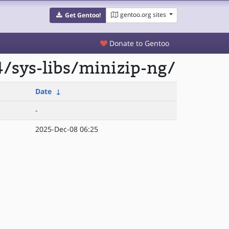
gentoo.org sites
Get Gentoo!
Donate to Gentoo
/sys-libs/minizip-ng/
Date
↓
-
2025-Dec-08 06:25