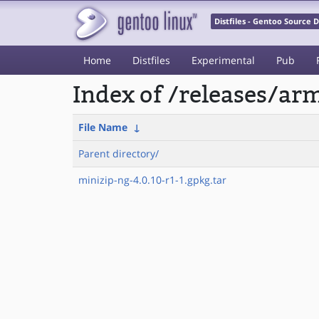
Distfiles - Gentoo Source
Home
Distfiles
Experimental
Pub
Index of /releases/a
File Name
↓
Parent directory/
minizip-ng-4.0.10-r1-1.gpkg.tar