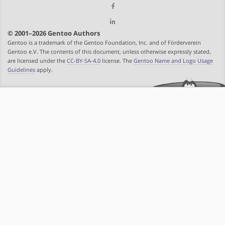
© 2001–2026 Gentoo Authors
Gentoo is a trademark of the Gentoo Foundation, Inc. and of Förderverein
Gentoo e.V. The contents of this document, unless otherwise expressly stated,
are licensed under the
CC-BY-SA-4.0
license. The
Gentoo Name and Logo Usage
Guidelines
apply.