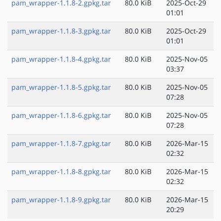
pam_wrapper-1.1.8-2.gpkg.tar
80.0 KiB
2025-Oct-29
01:01
pam_wrapper-1.1.8-3.gpkg.tar
80.0 KiB
2025-Oct-29
01:01
pam_wrapper-1.1.8-4.gpkg.tar
80.0 KiB
2025-Nov-05
03:37
pam_wrapper-1.1.8-5.gpkg.tar
80.0 KiB
2025-Nov-05
07:28
pam_wrapper-1.1.8-6.gpkg.tar
80.0 KiB
2025-Nov-05
07:28
pam_wrapper-1.1.8-7.gpkg.tar
80.0 KiB
2026-Mar-15
02:32
pam_wrapper-1.1.8-8.gpkg.tar
80.0 KiB
2026-Mar-15
02:32
pam_wrapper-1.1.8-9.gpkg.tar
80.0 KiB
2026-Mar-15
20:29