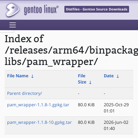
Distfiles - Gentoo Source Downloads
Index of
/releases/arm64/binpackag
libs/pam_wrapper/
File Name
↓
File
Date
↓
Size
↓
Parent directory/
-
-
pam_wrapper-1.1.8-1.gpkg.tar
80.0 KiB
2025-Oct-29
01:01
pam_wrapper-1.1.8-10.gpkg.tar
80.0 KiB
2026-Jun-02
01:40