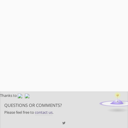
Thanks to
QUESTIONS OR COMMENTS?
Please feel free to
contact us
.