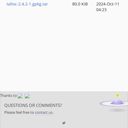
talloc-2.4.2-1.gpkg.tar
80.0 KiB
2024-Oct-11
04:23
Thanks to
QUESTIONS OR COMMENTS?
Please feel free to
contact us
.