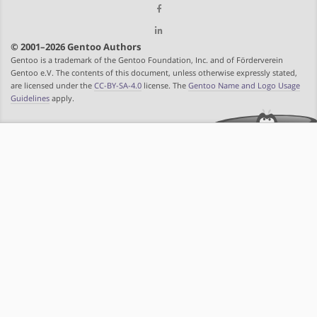
© 2001–2026 Gentoo Authors
Gentoo is a trademark of the Gentoo Foundation, Inc. and of Förderverein
Gentoo e.V. The contents of this document, unless otherwise expressly stated,
are licensed under the
CC-BY-SA-4.0
license. The
Gentoo Name and Logo Usage
Guidelines
apply.