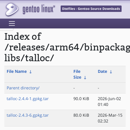
Distfiles - Gentoo Source Downloads
Index of
/releases/arm64/binpackag
libs/talloc/
File Name
↓
File
Date
↓
Size
↓
Parent directory/
-
-
talloc-2.4.4-1.gpkg.tar
90.0 KiB
2026-Jun-02
01:40
talloc-2.4.3-6.gpkg.tar
80.0 KiB
2026-Mar-15
02:32