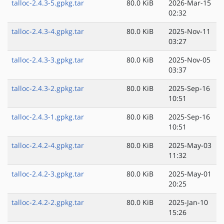
talloc-2.4.3-5.gpkg.tar
80.0 KiB
2026-Mar-15
02:32
talloc-2.4.3-4.gpkg.tar
80.0 KiB
2025-Nov-11
03:27
talloc-2.4.3-3.gpkg.tar
80.0 KiB
2025-Nov-05
03:37
talloc-2.4.3-2.gpkg.tar
80.0 KiB
2025-Sep-16
10:51
talloc-2.4.3-1.gpkg.tar
80.0 KiB
2025-Sep-16
10:51
talloc-2.4.2-4.gpkg.tar
80.0 KiB
2025-May-03
11:32
talloc-2.4.2-3.gpkg.tar
80.0 KiB
2025-May-01
20:25
talloc-2.4.2-2.gpkg.tar
80.0 KiB
2025-Jan-10
15:26