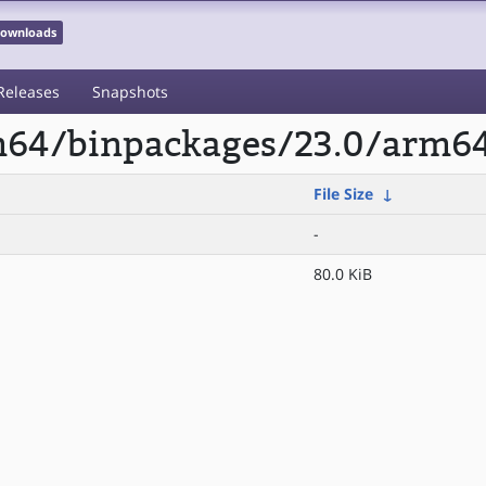
 Downloads
Releases
Snapshots
rm64/binpackages/23.0/arm6
File Size
↓
-
80.0 KiB