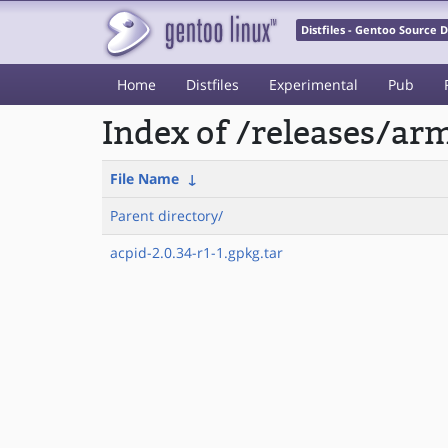
Distfiles - Gentoo Source
Home
Distfiles
Experimental
Pub
Index of /releases/a
File Name
↓
Parent directory/
acpid-2.0.34-r1-1.gpkg.tar