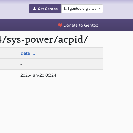
gentoo.org sites
Get Gentoo!
Donate to Gentoo
4/sys-power/acpid/
Date
↓
-
2025-Jun-20 06:24