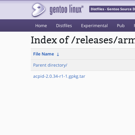
Distfiles - Gentoo Source
Home
Distfiles
Experimental
Pub
Index of /releases/a
File Name
↓
Parent directory/
acpid-2.0.34-r1-1.gpkg.tar