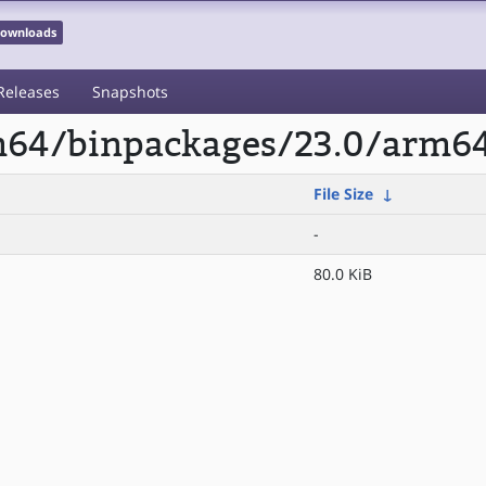
 Downloads
Releases
Snapshots
rm64/binpackages/23.0/arm6
File Size
↓
-
80.0 KiB