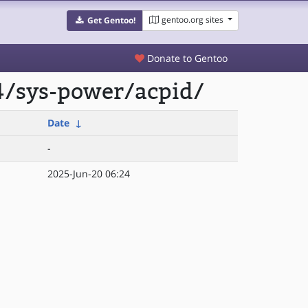
gentoo.org sites
Get Gentoo!
Donate to Gentoo
4/sys-power/acpid/
Date
↓
-
2025-Jun-20 06:24