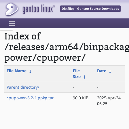
Distfiles - Gentoo Source Downloads
Index of
/releases/arm64/binpackag
power/cpupower/
File Name
↓
File
Date
↓
Size
↓
Parent directory/
-
-
cpupower-6.2-1.gpkg.tar
90.0 KiB
2025-Apr-24
06:25