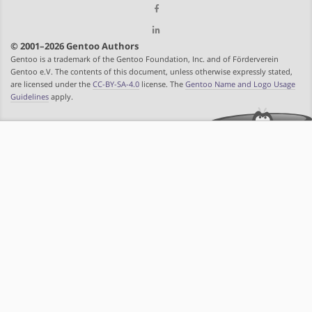
© 2001–2026 Gentoo Authors
Gentoo is a trademark of the Gentoo Foundation, Inc. and of Förderverein
Gentoo e.V. The contents of this document, unless otherwise expressly stated,
are licensed under the
CC-BY-SA-4.0
license. The
Gentoo Name and Logo Usage
Guidelines
apply.