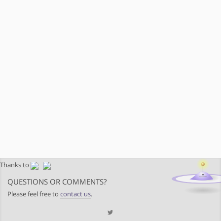
Thanks to
QUESTIONS OR COMMENTS?
Please feel free to
contact us
.