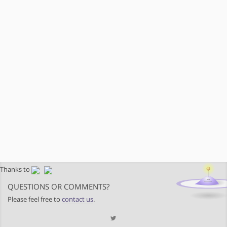
Thanks to
QUESTIONS OR COMMENTS?
Please feel free to
contact us
.