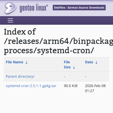
Distfiles - Gentoo Source Downloads
Index of
/releases/arm64/binpackag
process/systemd-cron/
File Name
↓
File
Date
↓
Size
↓
Parent directory/
-
-
systemd-cron-2.5.1-1.gpkg.tar
90.0 KiB
2026-Feb-08
01:27