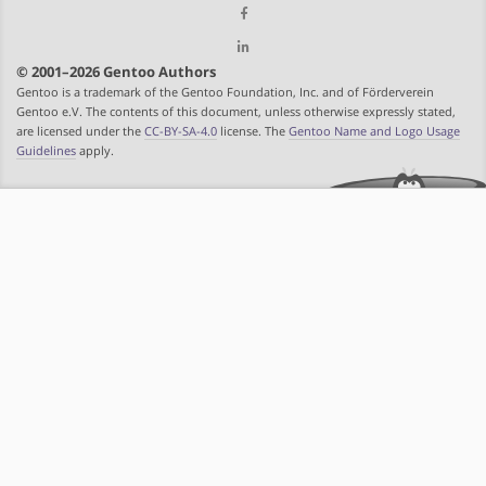
© 2001–2026 Gentoo Authors
Gentoo is a trademark of the Gentoo Foundation, Inc. and of Förderverein
Gentoo e.V. The contents of this document, unless otherwise expressly stated,
are licensed under the
CC-BY-SA-4.0
license. The
Gentoo Name and Logo Usage
Guidelines
apply.