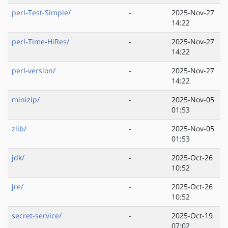
perl-Test-Simple/
-
2025-Nov-27
14:22
perl-Time-HiRes/
-
2025-Nov-27
14:22
perl-version/
-
2025-Nov-27
14:22
minizip/
-
2025-Nov-05
01:53
zlib/
-
2025-Nov-05
01:53
jdk/
-
2025-Oct-26
10:52
jre/
-
2025-Oct-26
10:52
secret-service/
-
2025-Oct-19
07:02