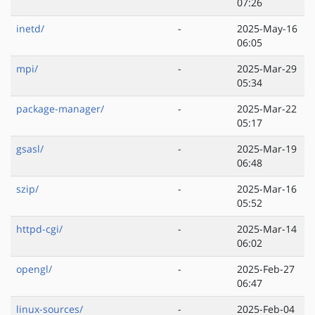
07:26
inetd/
-
2025-May-16
06:05
mpi/
-
2025-Mar-29
05:34
package-manager/
-
2025-Mar-22
05:17
gsasl/
-
2025-Mar-19
06:48
szip/
-
2025-Mar-16
05:52
httpd-cgi/
-
2025-Mar-14
06:02
opengl/
-
2025-Feb-27
06:47
linux-sources/
-
2025-Feb-04