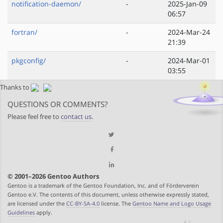
notification-daemon/
-
2025-Jan-09
06:57
fortran/
-
2024-Mar-24
21:39
pkgconfig/
-
2024-Mar-01
03:55
Thanks to
QUESTIONS OR COMMENTS?
Please feel free to
contact us
.
© 2001–2026 Gentoo Authors
Gentoo is a trademark of the Gentoo Foundation, Inc. and of Förderverein
Gentoo e.V. The contents of this document, unless otherwise expressly stated,
are licensed under the
CC-BY-SA-4.0
license. The
Gentoo Name and Logo Usage
Guidelines
apply.