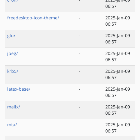
06:57
freedesktop-icon-theme/
-
2025-Jan-09
06:57
glu/
-
2025-Jan-09
06:57
jpeg/
-
2025-Jan-09
06:57
krb5/
-
2025-Jan-09
06:57
latex-base/
-
2025-Jan-09
06:57
mailx/
-
2025-Jan-09
06:57
mta/
-
2025-Jan-09
06:57