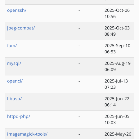
openssh/
-
2025-Oct-06
10:56
jpeg-compat/
-
2025-Oct-03
08:49
fam/
-
2025-Sep-10
06:53
mysql/
-
2025-Aug-19
06:09
opencl/
-
2025-Jul-13
07:23
libusb/
-
2025-Jun-22
06:14
httpd-php/
-
2025-Jun-05
10:03
imagemagick-tools/
-
2025-May-26