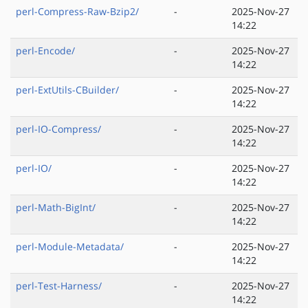
perl-Compress-Raw-Bzip2/
-
2025-Nov-27
14:22
perl-Encode/
-
2025-Nov-27
14:22
perl-ExtUtils-CBuilder/
-
2025-Nov-27
14:22
perl-IO-Compress/
-
2025-Nov-27
14:22
perl-IO/
-
2025-Nov-27
14:22
perl-Math-BigInt/
-
2025-Nov-27
14:22
perl-Module-Metadata/
-
2025-Nov-27
14:22
perl-Test-Harness/
-
2025-Nov-27
14:22