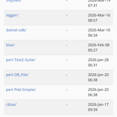
tmpfiles/
-
2026-Mar-19
07:31
logger/
-
2026-Mar-16
08:57
dotnet-sdk/
-
2026-Mar-10
06:34
blas/
-
2026-Feb-08
00:27
perl-Test2-Suite/
-
2026-Jan-28
06:31
perl-DB_File/
-
2026-Jan-20
06:38
perl-Pod-Simple/
-
2026-Jan-20
06:38
cblas/
-
2026-Jan-17
09:39