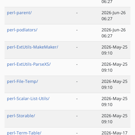
06:27
perl-parent/
-
2026-Jun-26
06:27
perl-podlators/
-
2026-Jun-26
06:27
perl-ExtUtils-MakeMaker/
-
2026-May-25
09:10
perl-ExtUtils-ParseXS/
-
2026-May-25
09:10
perl-File-Temp/
-
2026-May-25
09:10
perl-Scalar-List-Utils/
-
2026-May-25
09:10
perl-Storable/
-
2026-May-25
09:10
perl-Term-Table/
-
2026-May-17