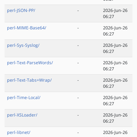
perl-JSON-PP/
-
2026-Jun-26
06:27
perl-MIME-Base64/
-
2026-Jun-26
06:27
perl-Sys-Syslog/
-
2026-Jun-26
06:27
perl-Text-ParseWords/
-
2026-Jun-26
06:27
perl-Text-Tabs+Wrap/
-
2026-Jun-26
06:27
perl-Time-Local/
-
2026-Jun-26
06:27
perl-XSLoader/
-
2026-Jun-26
06:27
perl-libnet/
-
2026-Jun-26