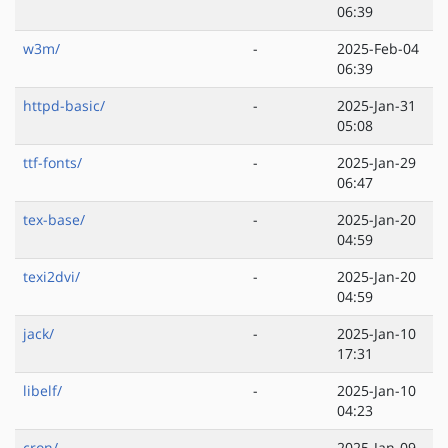
06:39
w3m/
-
2025-Feb-04
06:39
httpd-basic/
-
2025-Jan-31
05:08
ttf-fonts/
-
2025-Jan-29
06:47
tex-base/
-
2025-Jan-20
04:59
texi2dvi/
-
2025-Jan-20
04:59
jack/
-
2025-Jan-10
17:31
libelf/
-
2025-Jan-10
04:23
cron/
-
2025-Jan-09