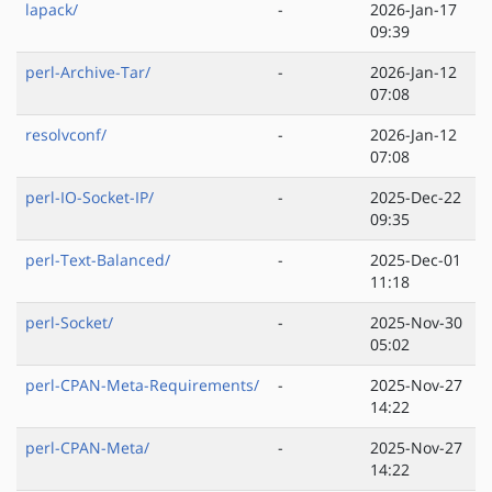
lapack/
-
2026-Jan-17
09:39
perl-Archive-Tar/
-
2026-Jan-12
07:08
resolvconf/
-
2026-Jan-12
07:08
perl-IO-Socket-IP/
-
2025-Dec-22
09:35
perl-Text-Balanced/
-
2025-Dec-01
11:18
perl-Socket/
-
2025-Nov-30
05:02
perl-CPAN-Meta-Requirements/
-
2025-Nov-27
14:22
perl-CPAN-Meta/
-
2025-Nov-27
14:22