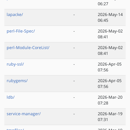
06:27
lapacke/
-
2026-May-14
06:45
perl-File-Spec/
-
2026-May-02
08:41
perl-Module-CoreList/
-
2026-May-02
08:41
ruby-ssl/
-
2026-Apr-05
07:56
rubygems/
-
2026-Apr-05
07:56
ldb/
-
2026-Mar-20
07:28
service-manager/
-
2026-Mar-19
07:31