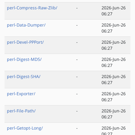
perl-Compress-Raw-Zlib/
-
2026-Jun-26
06:27
perl-Data-Dumper/
-
2026-Jun-26
06:27
perl-Devel-PPPort/
-
2026-Jun-26
06:27
perl-Digest-MD5/
-
2026-Jun-26
06:27
perl-Digest-SHA/
-
2026-Jun-26
06:27
perl-Exporter/
-
2026-Jun-26
06:27
perl-File-Path/
-
2026-Jun-26
06:27
perl-Getopt-Long/
-
2026-Jun-26
06:27