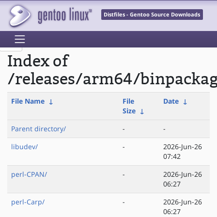
Distfiles - Gentoo Source Downloads
Index of
/releases/arm64/binpackag
File Name
↓
File
Date
↓
Size
↓
Parent directory/
-
-
libudev/
-
2026-Jun-26
07:42
perl-CPAN/
-
2026-Jun-26
06:27
perl-Carp/
-
2026-Jun-26
06:27