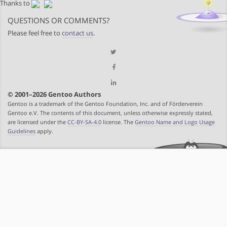
Thanks to
QUESTIONS OR COMMENTS?
Please feel free to
contact us
.
© 2001–2026 Gentoo Authors
Gentoo is a trademark of the Gentoo Foundation, Inc. and of Förderverein
Gentoo e.V. The contents of this document, unless otherwise expressly stated,
are licensed under the
CC-BY-SA-4.0
license. The
Gentoo Name and Logo Usage
Guidelines
apply.