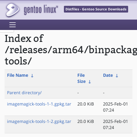
Distfiles - Gentoo Source Downloads
Index of
/releases/arm64/binpacka
tools/
File Name
↓
File
Date
↓
Size
↓
Parent directory/
-
-
imagemagick-tools-1-1.gpkg.tar
20.0 KiB
2025-Feb-01
07:24
imagemagick-tools-1-2.gpkg.tar
20.0 KiB
2025-Feb-01
07:24