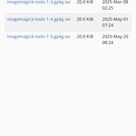
imagemagick-tools-1-3.gpkg.tar
20.0 KiB
2025-Mar-08
02:25
imagemagick-tools-1-4.gpkg.tar
20.0 KiB
2025-May-01
07:24
imagemagick-tools-1-5.gpkg.tar
20.0 KiB
2025-May-26
08:24