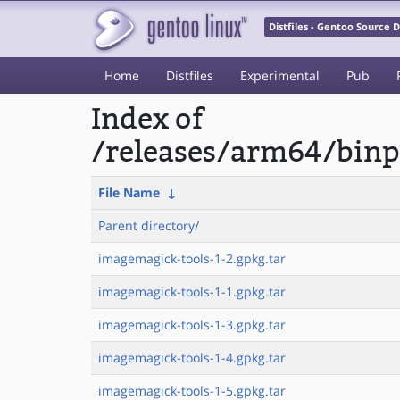
Distfiles - Gentoo Source
Home
Distfiles
Experimental
Pub
Index of
/releases/arm64/binp
File Name
↓
Parent directory/
imagemagick-tools-1-2.gpkg.tar
imagemagick-tools-1-1.gpkg.tar
imagemagick-tools-1-3.gpkg.tar
imagemagick-tools-1-4.gpkg.tar
imagemagick-tools-1-5.gpkg.tar