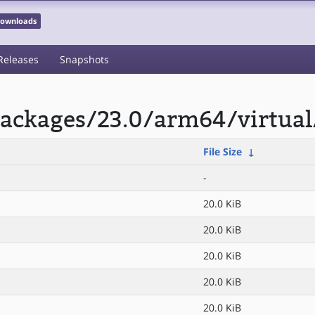
 Downloads
Releases
Snapshots
ackages/23.0/arm64/virtual
File Size
↓
-
20.0 KiB
20.0 KiB
20.0 KiB
20.0 KiB
20.0 KiB