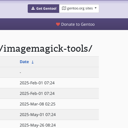
gentoo.org sites
Get Gentoo!
Donate to Gentoo
/imagemagick-tools/
Date
↓
-
2025-Feb-01 07:24
2025-Feb-01 07:24
2025-Mar-08 02:25
2025-May-01 07:24
2025-May-26 08:24