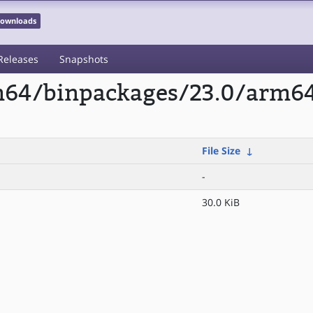
 Downloads
Releases
Snapshots
rm64/binpackages/23.0/arm64
File Size
↓
-
30.0 KiB