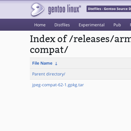
Distfiles - Gentoo Source
Home
Distfiles
Experimental
Pub
Index of /releases/a
compat/
File Name
↓
Parent directory/
jpeg-compat-62-1.gpkg.tar