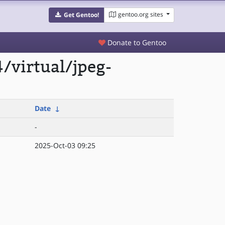
gentoo.org sites
Get Gentoo!
Donate to Gentoo
/virtual/jpeg-
Date
↓
-
2025-Oct-03 09:25