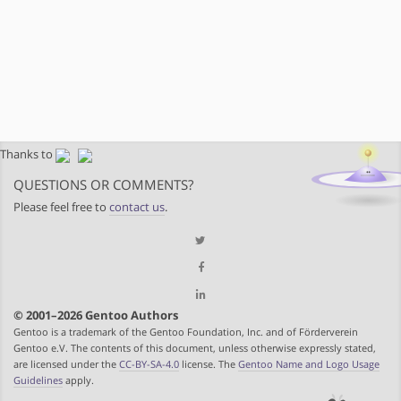
Thanks to
QUESTIONS OR COMMENTS?
Please feel free to
contact us
.
© 2001–2026 Gentoo Authors
Gentoo is a trademark of the Gentoo Foundation, Inc. and of Förderverein
Gentoo e.V. The contents of this document, unless otherwise expressly stated,
are licensed under the
CC-BY-SA-4.0
license. The
Gentoo Name and Logo Usage
Guidelines
apply.