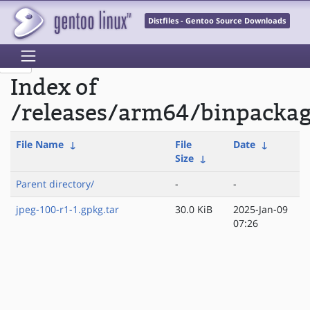
Distfiles - Gentoo Source Downloads
Index of
/releases/arm64/binpackag
File Name
↓
File
Date
↓
Size
↓
Parent directory/
-
-
jpeg-100-r1-1.gpkg.tar
30.0 KiB
2025-Jan-09
07:26