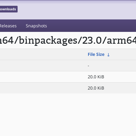
 Downloads
Releases
Snapshots
rm64/binpackages/23.0/arm64
File Size
↓
-
20.0 KiB
20.0 KiB