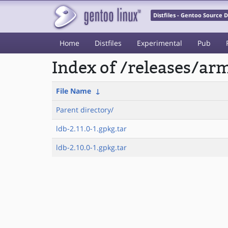
Distfiles - Gentoo Source
Home
Distfiles
Experimental
Pub
Index of /releases/a
File Name
↓
Parent directory/
ldb-2.11.0-1.gpkg.tar
ldb-2.10.0-1.gpkg.tar