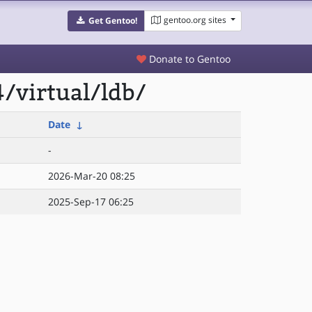
gentoo.org sites
Get Gentoo!
Donate to Gentoo
/virtual/ldb/
Date
↓
-
2026-Mar-20 08:25
2025-Sep-17 06:25