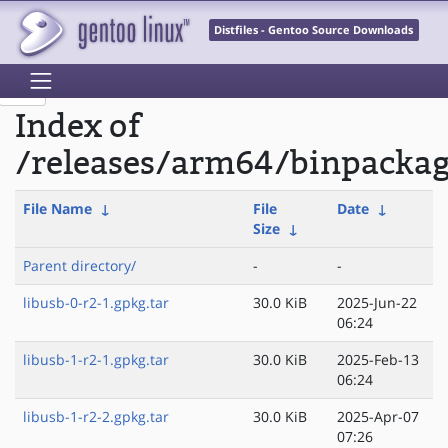
Distfiles - Gentoo Source Downloads
Index of
/releases/arm64/binpackag
File Name
↓
File
Date
↓
Size
↓
Parent directory/
-
-
libusb-0-r2-1.gpkg.tar
30.0 KiB
2025-Jun-22
06:24
libusb-1-r2-1.gpkg.tar
30.0 KiB
2025-Feb-13
06:24
libusb-1-r2-2.gpkg.tar
30.0 KiB
2025-Apr-07
07:26