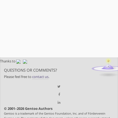
Thanks to
QUESTIONS OR COMMENTS?
Please feel free to
contact us
.
© 2001–2026 Gentoo Authors
Gentoo is a trademark of the Gentoo Foundation, Inc. and of Förderverein