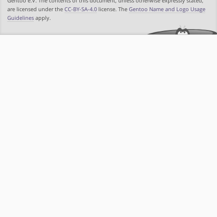
Gentoo e.V. The contents of this document, unless otherwise expressly stated,
are licensed under the
CC-BY-SA-4.0
license. The
Gentoo Name and Logo Usage
Guidelines
apply.