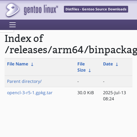
Distfiles - Gentoo Source Downloads
Index of
/releases/arm64/binpackag
File Name
↓
File
Date
↓
Size
↓
Parent directory/
-
-
opencl-3-r5-1.gpkg.tar
30.0 KiB
2025-Jul-13
08:24