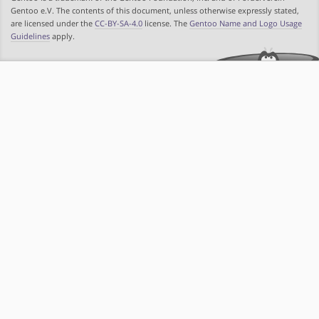
Gentoo e.V. The contents of this document, unless otherwise expressly stated,
are licensed under the
CC-BY-SA-4.0
license. The
Gentoo Name and Logo Usage
Guidelines
apply.