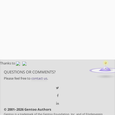
Thanks to
QUESTIONS OR COMMENTS?
Please feel free to
contact us
.
© 2001–2026 Gentoo Authors
Gentoo is a trademark of the Gentoo Foundation, Inc. and of Förderverein