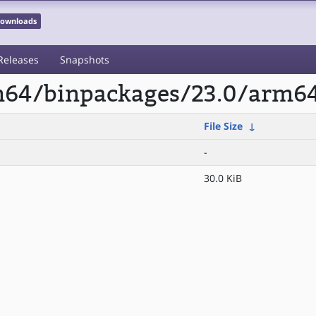
 Downloads
Releases
Snapshots
rm64/binpackages/23.0/arm64
File Size
↓
-
30.0 KiB