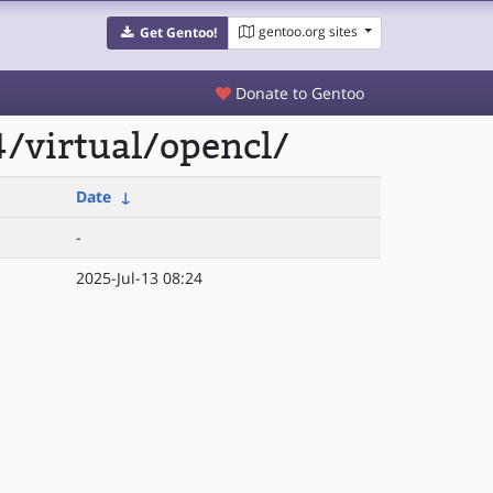
gentoo.org sites
Get Gentoo!
Donate to Gentoo
/virtual/opencl/
Date
↓
-
2025-Jul-13 08:24