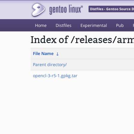
Distfiles - Gentoo Source
Home
Distfiles
Experimental
Pub
Index of /releases/a
File Name
↓
Parent directory/
opencl-3-r5-1.gpkg.tar