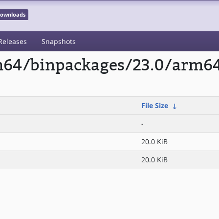
 Downloads
Releases
Snapshots
rm64/binpackages/23.0/arm64
File Size
↓
-
20.0 KiB
20.0 KiB