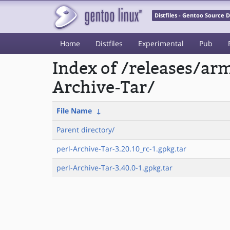
Distfiles - Gentoo Source
Home
Distfiles
Experimental
Pub
Index of /releases/a
Archive-Tar/
File Name
↓
Parent directory/
perl-Archive-Tar-3.20.10_rc-1.gpkg.tar
perl-Archive-Tar-3.40.0-1.gpkg.tar