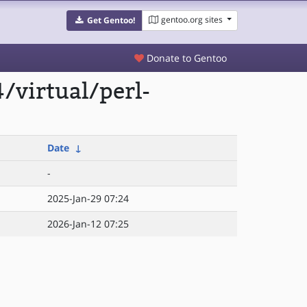
gentoo.org sites
Get Gentoo!
Donate to Gentoo
/virtual/perl-
Date
↓
-
2025-Jan-29 07:24
2026-Jan-12 07:25