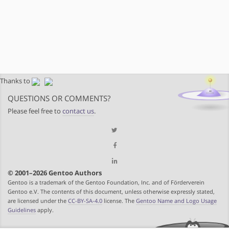
Thanks to
QUESTIONS OR COMMENTS?
Please feel free to
contact us
.
© 2001–2026 Gentoo Authors
Gentoo is a trademark of the Gentoo Foundation, Inc. and of Förderverein
Gentoo e.V. The contents of this document, unless otherwise expressly stated,
are licensed under the
CC-BY-SA-4.0
license. The
Gentoo Name and Logo Usage
Guidelines
apply.