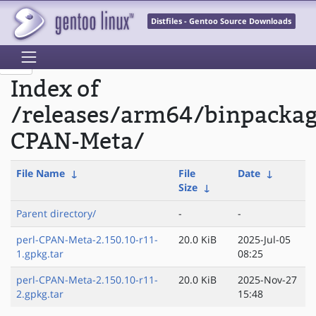
Distfiles - Gentoo Source Downloads
Index of
/releases/arm64/binpackag
CPAN-Meta/
File Name
↓
File
Date
↓
Size
↓
Parent directory/
-
-
perl-CPAN-Meta-2.150.10-r11-
20.0 KiB
2025-Jul-05
1.gpkg.tar
08:25
perl-CPAN-Meta-2.150.10-r11-
20.0 KiB
2025-Nov-27
2.gpkg.tar
15:48