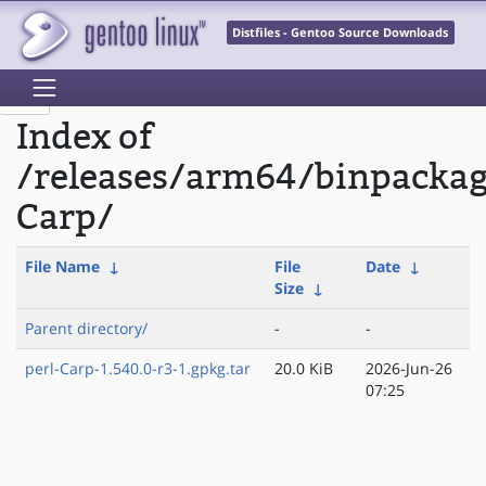
Distfiles - Gentoo Source Downloads
Index of
/releases/arm64/binpackag
Carp/
File Name
↓
File
Date
↓
Size
↓
Parent directory/
-
-
perl-Carp-1.540.0-r3-1.gpkg.tar
20.0 KiB
2026-Jun-26
07:25