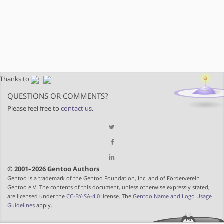
Thanks to
QUESTIONS OR COMMENTS?
Please feel free to
contact us
.
© 2001–2026 Gentoo Authors
Gentoo is a trademark of the Gentoo Foundation, Inc. and of Förderverein
Gentoo e.V. The contents of this document, unless otherwise expressly stated,
are licensed under the
CC-BY-SA-4.0
license. The
Gentoo Name and Logo Usage
Guidelines
apply.