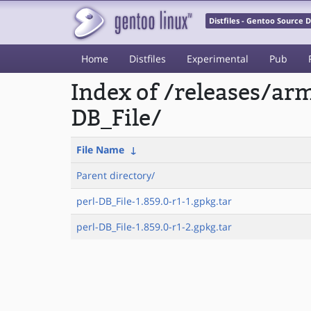
Distfiles - Gentoo Source
Home
Distfiles
Experimental
Pub
Index of /releases/a
DB_File/
File Name
↓
Parent directory/
perl-DB_File-1.859.0-r1-1.gpkg.tar
perl-DB_File-1.859.0-r1-2.gpkg.tar