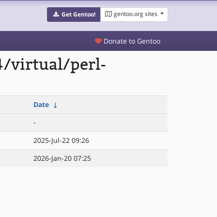
gentoo.org sites
Get Gentoo!
Donate to Gentoo
/virtual/perl-
Date
↓
-
2025-Jul-22 09:26
2026-Jan-20 07:25