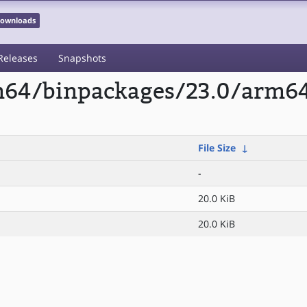
 Downloads
Releases
Snapshots
rm64/binpackages/23.0/arm64
File Size
↓
-
20.0 KiB
20.0 KiB