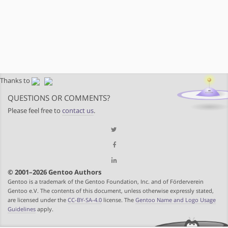
Thanks to
QUESTIONS OR COMMENTS?
Please feel free to
contact us
.
© 2001–2026 Gentoo Authors
Gentoo is a trademark of the Gentoo Foundation, Inc. and of Förderverein
Gentoo e.V. The contents of this document, unless otherwise expressly stated,
are licensed under the
CC-BY-SA-4.0
license. The
Gentoo Name and Logo Usage
Guidelines
apply.