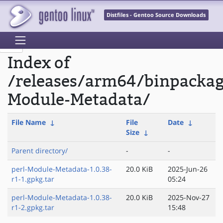
Distfiles - Gentoo Source Downloads
Index of
/releases/arm64/binpackag
Module-Metadata/
File Name
↓
File
Date
↓
Size
↓
Parent directory/
-
-
perl-Module-Metadata-1.0.38-
20.0 KiB
2025-Jun-26
r1-1.gpkg.tar
05:24
perl-Module-Metadata-1.0.38-
20.0 KiB
2025-Nov-27
r1-2.gpkg.tar
15:48