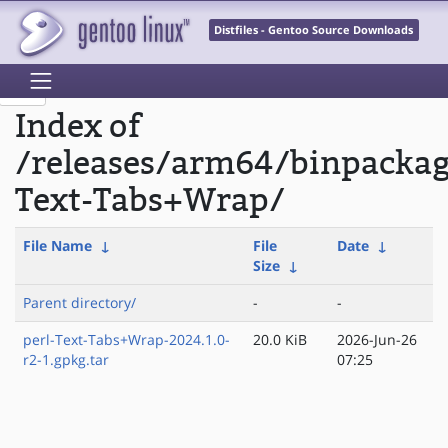
Distfiles - Gentoo Source Downloads
Index of
/releases/arm64/binpackag
Text-Tabs+Wrap/
File Name
↓
File
Date
↓
Size
↓
Parent directory/
-
-
perl-Text-Tabs+Wrap-2024.1.0-
20.0 KiB
2026-Jun-26
r2-1.gpkg.tar
07:25