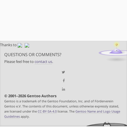
Thanks to
QUESTIONS OR COMMENTS?
Please feel free to
contact us
.
© 2001–2026 Gentoo Authors
Gentoo is a trademark of the Gentoo Foundation, Inc. and of Förderverein
Gentoo e.V. The contents of this document, unless otherwise expressly stated,
are licensed under the
CC-BY-SA-4.0
license. The
Gentoo Name and Logo Usage
Guidelines
apply.