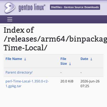
Distfiles - Gentoo Source Downloads
Index of
/releases/arm64/binpackag
Time-Local/
File Name
↓
File
Date
↓
Size
↓
Parent directory/
-
-
perl-Time-Local-1.350.0-r2-
20.0 KiB
2026-Jun-26
1.gpkg.tar
07:25