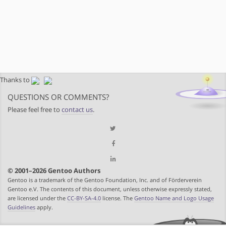
Thanks to
QUESTIONS OR COMMENTS?
Please feel free to
contact us
.
© 2001–2026 Gentoo Authors
Gentoo is a trademark of the Gentoo Foundation, Inc. and of Förderverein
Gentoo e.V. The contents of this document, unless otherwise expressly stated,
are licensed under the
CC-BY-SA-4.0
license. The
Gentoo Name and Logo Usage
Guidelines
apply.