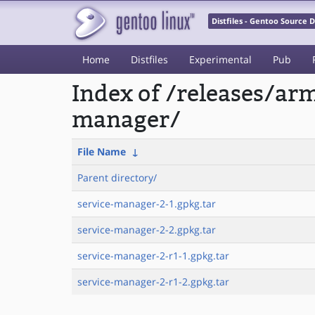
Distfiles - Gentoo Source
Home
Distfiles
Experimental
Pub
Index of /releases/a
manager/
File Name
↓
Parent directory/
service-manager-2-1.gpkg.tar
service-manager-2-2.gpkg.tar
service-manager-2-r1-1.gpkg.tar
service-manager-2-r1-2.gpkg.tar