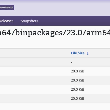
 Downloads
Releases
Snapshots
rm64/binpackages/23.0/arm64
File Size
↓
-
20.0 KiB
20.0 KiB
20.0 KiB
20.0 KiB