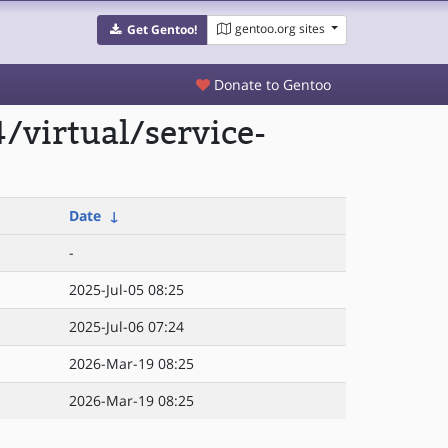
gentoo.org sites
Get Gentoo!
Donate to Gentoo
/virtual/service-
Date
↓
-
2025-Jul-05 08:25
2025-Jul-06 07:24
2026-Mar-19 08:25
2026-Mar-19 08:25