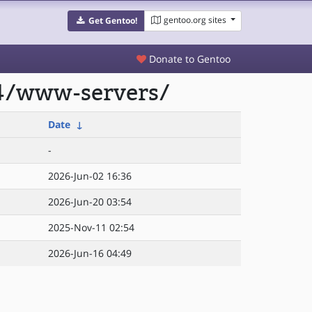
gentoo.org sites
Get Gentoo!
Donate to Gentoo
64/www-servers/
Date
↓
-
2026-Jun-02 16:36
2026-Jun-20 03:54
2025-Nov-11 02:54
2026-Jun-16 04:49