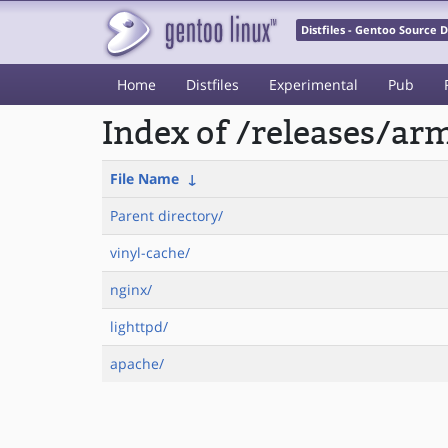
Distfiles - Gentoo Source
Home
Distfiles
Experimental
Pub
Index of /releases/a
File Name
↓
Parent directory/
vinyl-cache/
nginx/
lighttpd/
apache/