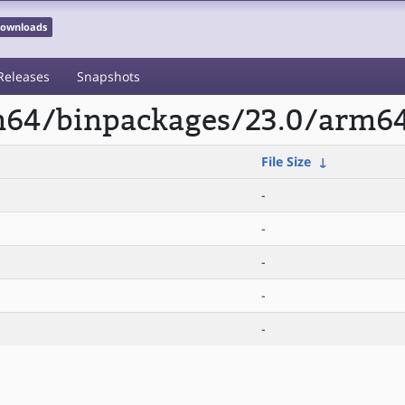
 Downloads
Releases
Snapshots
rm64/binpackages/23.0/arm
File Size
↓
-
-
-
-
-