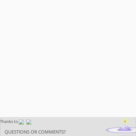
Thanks to
QUESTIONS OR COMMENTS?