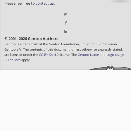
Please feel free to
contact us
.
© 2001–2026 Gentoo Authors
Gentoo is a trademark of the Gentoo Foundation, Inc. and of Förderverein
Gentoo e.V. The contents of this document, unless otherwise expressly stated,
are licensed under the
CC-BY-SA-4.0
license. The
Gentoo Name and Logo Usage
Guidelines
apply.