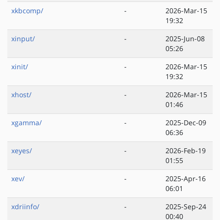
xkbcomp/
-
2026-Mar-15
19:32
xinput/
-
2025-Jun-08
05:26
xinit/
-
2026-Mar-15
19:32
xhost/
-
2026-Mar-15
01:46
xgamma/
-
2025-Dec-09
06:36
xeyes/
-
2026-Feb-19
01:55
xev/
-
2025-Apr-16
06:01
xdriinfo/
-
2025-Sep-24
00:40