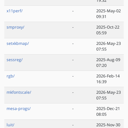
19:32
x11perf/
-
2025-May-02
09:31
smproxy/
-
2025-Oct-22
05:59
setxkbmap/
-
2026-May-23
07:55
sessreg/
-
2025-Aug-09
07:20
rgb/
-
2026-Feb-14
16:39
mkfontscale/
-
2026-May-23
07:55
mesa-progs/
-
2025-Dec-21
08:05
luit/
-
2025-Nov-30