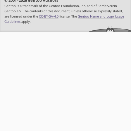
© 2001–2026 Gentoo Authors
Gentoo is a trademark of the Gentoo Foundation, Inc. and of Förderverein
Gentoo e.V. The contents of this document, unless otherwise expressly stated,
are licensed under the
CC-BY-SA-4.0
license. The
Gentoo Name and Logo Usage
Guidelines
apply.