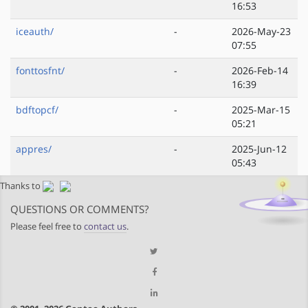
16:53
iceauth/
-
2026-May-23
07:55
fonttosfnt/
-
2026-Feb-14
16:39
bdftopcf/
-
2025-Mar-15
05:21
appres/
-
2025-Jun-12
05:43
Thanks to
QUESTIONS OR COMMENTS?
Please feel free to
contact us
.