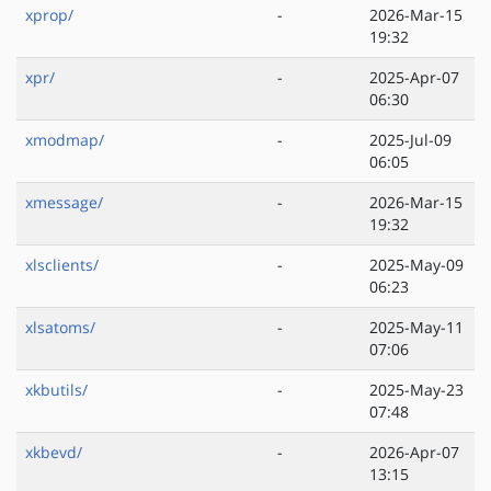
xprop/
-
2026-Mar-15
19:32
xpr/
-
2025-Apr-07
06:30
xmodmap/
-
2025-Jul-09
06:05
xmessage/
-
2026-Mar-15
19:32
xlsclients/
-
2025-May-09
06:23
xlsatoms/
-
2025-May-11
07:06
xkbutils/
-
2025-May-23
07:48
xkbevd/
-
2026-Apr-07
13:15