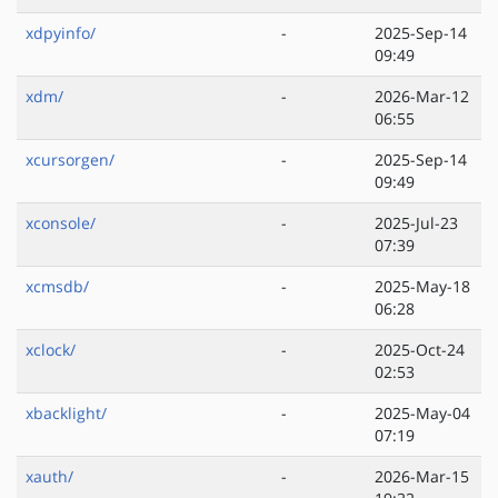
xdpyinfo/
-
2025-Sep-14
09:49
xdm/
-
2026-Mar-12
06:55
xcursorgen/
-
2025-Sep-14
09:49
xconsole/
-
2025-Jul-23
07:39
xcmsdb/
-
2025-May-18
06:28
xclock/
-
2025-Oct-24
02:53
xbacklight/
-
2025-May-04
07:19
xauth/
-
2026-Mar-15