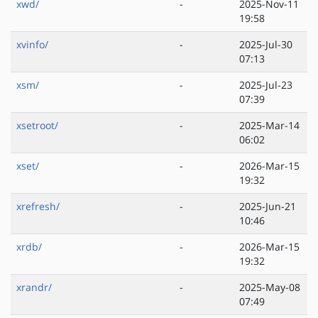
xwd/
-
2025-Nov-11
19:58
xvinfo/
-
2025-Jul-30
07:13
xsm/
-
2025-Jul-23
07:39
xsetroot/
-
2025-Mar-14
06:02
xset/
-
2026-Mar-15
19:32
xrefresh/
-
2025-Jun-21
10:46
xrdb/
-
2026-Mar-15
19:32
xrandr/
-
2025-May-08
07:49