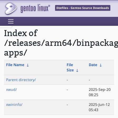
Distfiles - Gentoo Source Downloads
Index of
/releases/arm64/binpacka
apps/
File Name
↓
File
Date
↓
Size
↓
Parent directory/
-
-
xwud/
-
2025-Sep-20
08:25
xwininfo/
-
2025-Jun-12
05:43