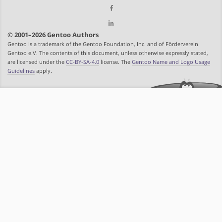
© 2001–2026 Gentoo Authors
Gentoo is a trademark of the Gentoo Foundation, Inc. and of Förderverein
Gentoo e.V. The contents of this document, unless otherwise expressly stated,
are licensed under the
CC-BY-SA-4.0
license. The
Gentoo Name and Logo Usage
Guidelines
apply.