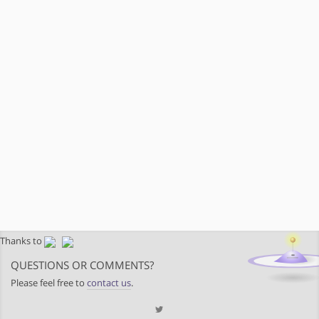
Thanks to
QUESTIONS OR COMMENTS?
Please feel free to
contact us
.