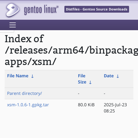
Distfiles - Gentoo Source Downloads
Index of
/releases/arm64/binpacka
apps/xsm/
File Name
↓
File
Date
↓
Size
↓
Parent directory/
-
-
xsm-1.0.6-1.gpkg.tar
80.0 KiB
2025-Jul-23
08:25