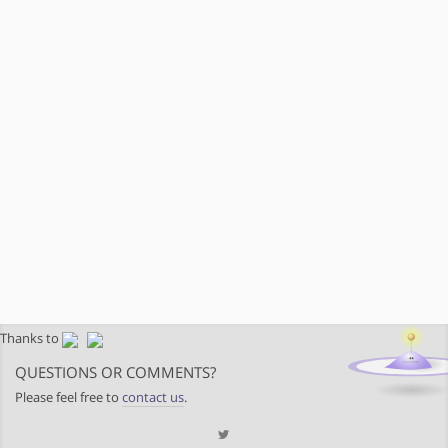
Thanks to
QUESTIONS OR COMMENTS?
Please feel free to
contact us
.