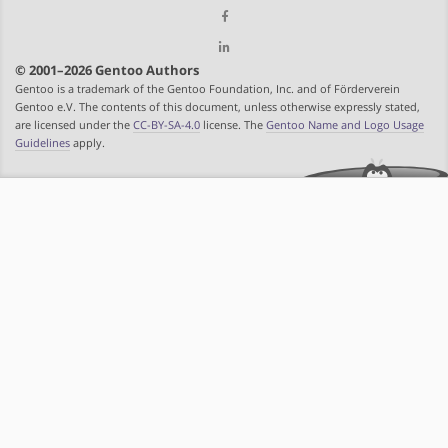
© 2001–2026 Gentoo Authors
Gentoo is a trademark of the Gentoo Foundation, Inc. and of Förderverein
Gentoo e.V. The contents of this document, unless otherwise expressly stated,
are licensed under the
CC-BY-SA-4.0
license. The
Gentoo Name and Logo Usage
Guidelines
apply.