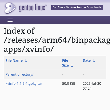
Distfiles - Gentoo Source Downloads
Index of
/releases/arm64/binpacka
apps/xvinfo/
File Name
↓
File
Date
↓
Size
↓
Parent directory/
-
-
xvinfo-1.1.5-1.gpkg.tar
50.0 KiB
2025-Jul-30
07:24