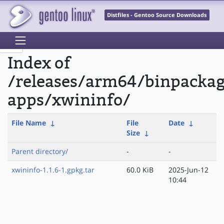
Distfiles - Gentoo Source Downloads
Index of
/releases/arm64/binpacka
apps/xwininfo/
File Name
↓
File
Date
↓
Size
↓
Parent directory/
-
-
xwininfo-1.1.6-1.gpkg.tar
60.0 KiB
2025-Jun-12
10:44