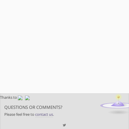
Thanks to
QUESTIONS OR COMMENTS?
Please feel free to
contact us
.