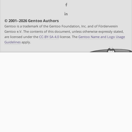
© 2001–2026 Gentoo Authors
Gentoo is a trademark of the Gentoo Foundation, Inc. and of Förderverein
Gentoo e.V. The contents of this document, unless otherwise expressly stated,
are licensed under the
CC-BY-SA-4.0
license. The
Gentoo Name and Logo Usage
Guidelines
apply.