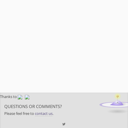
Thanks to
QUESTIONS OR COMMENTS?
Please feel free to
contact us
.