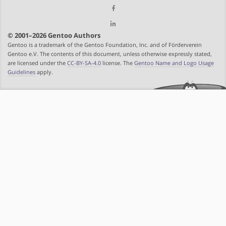
© 2001–2026 Gentoo Authors
Gentoo is a trademark of the Gentoo Foundation, Inc. and of Förderverein
Gentoo e.V. The contents of this document, unless otherwise expressly stated,
are licensed under the
CC-BY-SA-4.0
license. The
Gentoo Name and Logo Usage
Guidelines
apply.