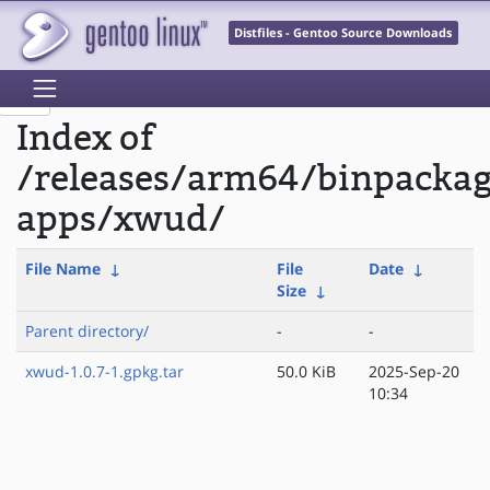
Distfiles - Gentoo Source Downloads
Index of
/releases/arm64/binpacka
apps/xwud/
File Name
↓
File
Date
↓
Size
↓
Parent directory/
-
-
xwud-1.0.7-1.gpkg.tar
50.0 KiB
2025-Sep-20
10:34