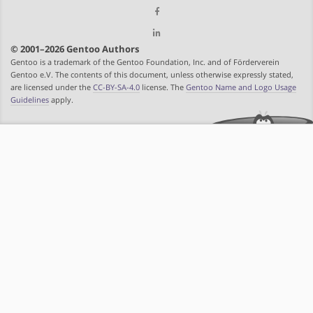
© 2001–2026 Gentoo Authors
Gentoo is a trademark of the Gentoo Foundation, Inc. and of Förderverein
Gentoo e.V. The contents of this document, unless otherwise expressly stated,
are licensed under the
CC-BY-SA-4.0
license. The
Gentoo Name and Logo Usage
Guidelines
apply.