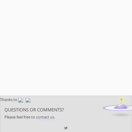
Thanks to
QUESTIONS OR COMMENTS?
Please feel free to
contact us
.