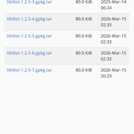
libXtst-1.2.5-3.gpkg.tar
80.0 KiB
2025-Mar-14
06:24
libXtst-1.2.5-4.gpkg.tar
80.0 KiB
2026-Mar-15
02:33
libXtst-1.2.5-5.gpkg.tar
80.0 KiB
2026-Mar-15
02:33
libXtst-1.2.5-6.gpkg.tar
80.0 KiB
2026-Mar-15
02:33
libXtst-1.2.5-7.gpkg.tar
80.0 KiB
2026-Mar-15
20:29