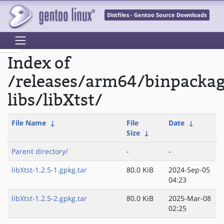
Distfiles - Gentoo Source Downloads
Index of
/releases/arm64/binpacka
libs/libXtst/
File Name
↓
File
Date
↓
Size
↓
Parent directory/
-
-
libXtst-1.2.5-1.gpkg.tar
80.0 KiB
2024-Sep-05
04:23
libXtst-1.2.5-2.gpkg.tar
80.0 KiB
2025-Mar-08
02:25