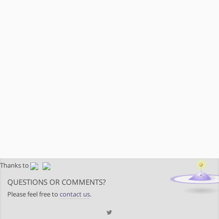
Thanks to
QUESTIONS OR COMMENTS?
Please feel free to
contact us
.