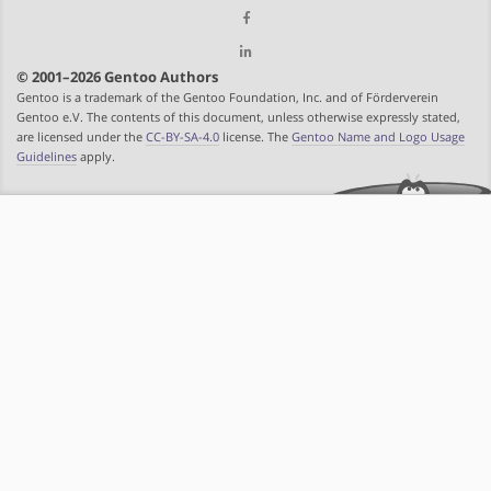
© 2001–2026 Gentoo Authors
Gentoo is a trademark of the Gentoo Foundation, Inc. and of Förderverein
Gentoo e.V. The contents of this document, unless otherwise expressly stated,
are licensed under the
CC-BY-SA-4.0
license. The
Gentoo Name and Logo Usage
Guidelines
apply.