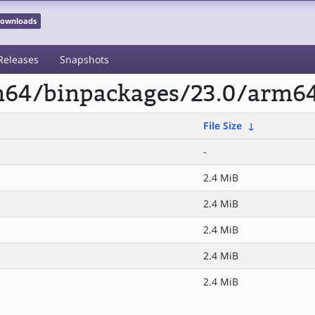
 Downloads
Releases
Snapshots
rm64/binpackages/23.0/arm64
File Size
↓
-
2.4 MiB
2.4 MiB
2.4 MiB
2.4 MiB
2.4 MiB