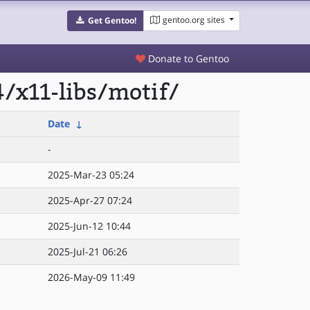
gentoo.org sites
Get Gentoo!
Donate to Gentoo
/x11-libs/motif/
Date
↓
-
2025-Mar-23 05:24
2025-Apr-27 07:24
2025-Jun-12 10:44
2025-Jul-21 06:26
2026-May-09 11:49