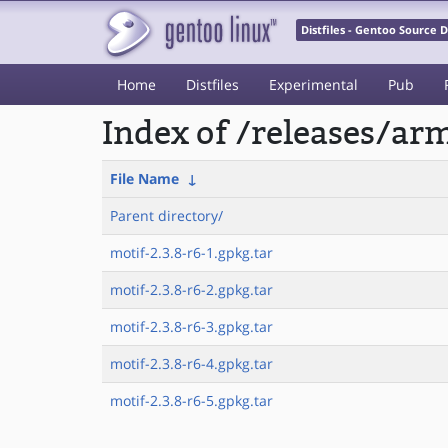
Distfiles - Gentoo Source
Home
Distfiles
Experimental
Pub
Index of /releases/a
File Name
↓
Parent directory/
motif-2.3.8-r6-1.gpkg.tar
motif-2.3.8-r6-2.gpkg.tar
motif-2.3.8-r6-3.gpkg.tar
motif-2.3.8-r6-4.gpkg.tar
motif-2.3.8-r6-5.gpkg.tar