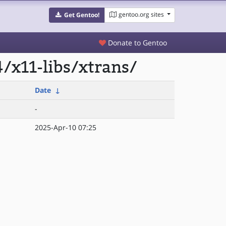
gentoo.org sites
Get Gentoo!
Donate to Gentoo
/x11-libs/xtrans/
Date
↓
-
2025-Apr-10 07:25