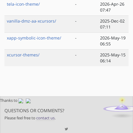
tela-icon-theme/
-
2026-Apr-26
07:47
vanilla-dmz-aa-xcursors/
-
2025-Dec-02
07:11
xapp-symbolic-icon-theme/
-
2026-May-19
06:55
xcursor-themes/
-
2025-May-15
06:14
Thanks to
QUESTIONS OR COMMENTS?
Please feel free to
contact us
.