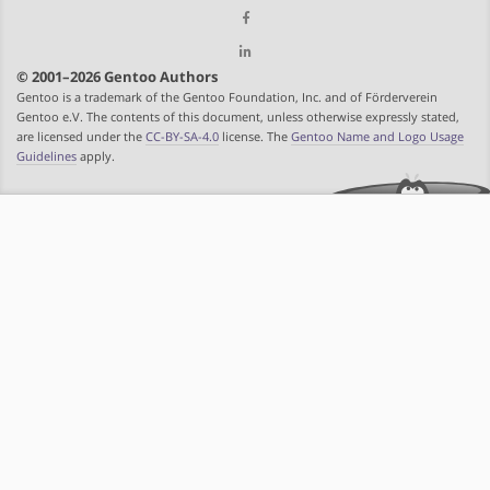
© 2001–2026 Gentoo Authors
Gentoo is a trademark of the Gentoo Foundation, Inc. and of Förderverein
Gentoo e.V. The contents of this document, unless otherwise expressly stated,
are licensed under the
CC-BY-SA-4.0
license. The
Gentoo Name and Logo Usage
Guidelines
apply.