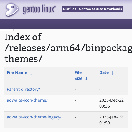
Distfiles - Gentoo Source Downloads
Index of
/releases/arm64/binpacka
themes/
File Name
↓
File
Date
↓
Size
↓
Parent directory/
-
-
adwaita-icon-theme/
-
2025-Dec-22
09:35
adwaita-icon-theme-legacy/
-
2025-Jan-09
01:59