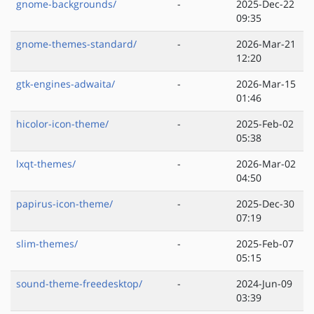
gnome-backgrounds/
-
2025-Dec-22
09:35
gnome-themes-standard/
-
2026-Mar-21
12:20
gtk-engines-adwaita/
-
2026-Mar-15
01:46
hicolor-icon-theme/
-
2025-Feb-02
05:38
lxqt-themes/
-
2026-Mar-02
04:50
papirus-icon-theme/
-
2025-Dec-30
07:19
slim-themes/
-
2025-Feb-07
05:15
sound-theme-freedesktop/
-
2024-Jun-09
03:39