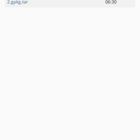
2.gpkg.tar
06:30