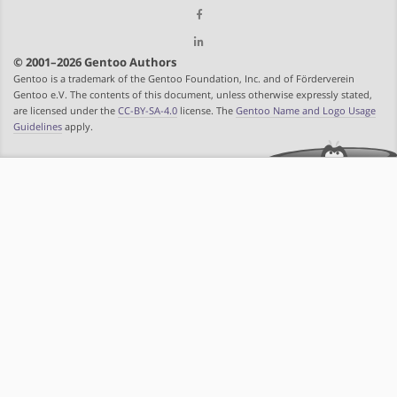
© 2001–2026 Gentoo Authors
Gentoo is a trademark of the Gentoo Foundation, Inc. and of Förderverein
Gentoo e.V. The contents of this document, unless otherwise expressly stated,
are licensed under the
CC-BY-SA-4.0
license. The
Gentoo Name and Logo Usage
Guidelines
apply.