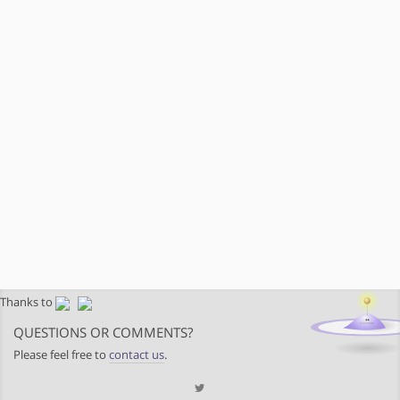
Thanks to
QUESTIONS OR COMMENTS?
Please feel free to
contact us
.