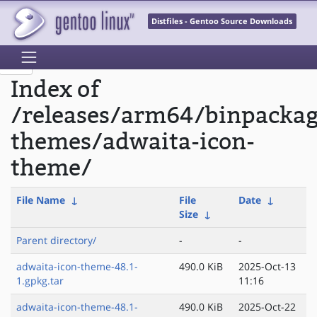
Distfiles - Gentoo Source Downloads
Index of
/releases/arm64/binpacka
themes/adwaita-icon-
theme/
File Name
↓
File
Date
↓
Size
↓
Parent directory/
-
-
adwaita-icon-theme-48.1-
490.0 KiB
2025-Oct-13
1.gpkg.tar
11:16
adwaita-icon-theme-48.1-
490.0 KiB
2025-Oct-22